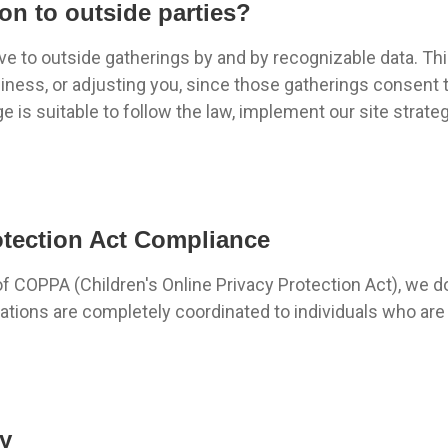
on to outside parties?
ove to outside gatherings by and by recognizable data. T
usiness, or adjusting you, since those gatherings consent 
is suitable to follow the law, implement our site strateg
otection Act Compliance
of COPPA (Children's Online Privacy Protection Act), we 
trations are completely coordinated to individuals who are
cy