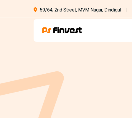
59/64, 2nd Street, MVM Nagar, Dindigul