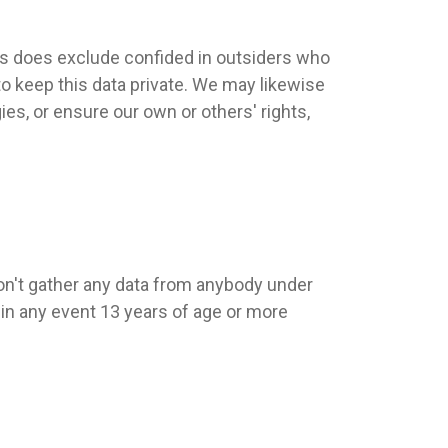
his does exclude confided in outsiders who
to keep this data private. We may likewise
ies, or ensure our own or others' rights,
don't gather any data from anybody under
 in any event 13 years of age or more