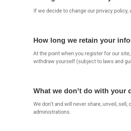
If we decide to change our privacy policy,
How long we retain your inf
At the point when you register for our sit
withdraw yourself (subject to laws and gui
What we don’t do with your 
We don't and will never share, unveil, sell,
administrations.