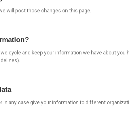
 we will post those changes on this page.
ormation?
e, we cycle and keep your information we have about you 
delines).
data
 or in any case give your information to different organiza