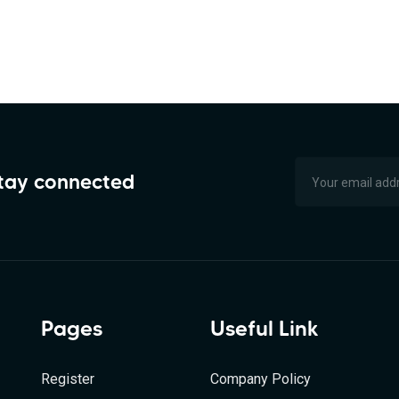
stay connected
Pages
Useful Link
Register
Company Policy