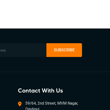
SUBSCRIBE
Contact With Us
59/64, 2nd Street, MVM Nagar,
Dindigul