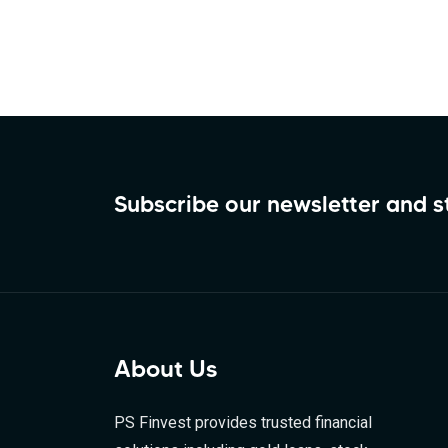
Subscribe our newsletter and 
About Us
PS Finvest provides trusted financial