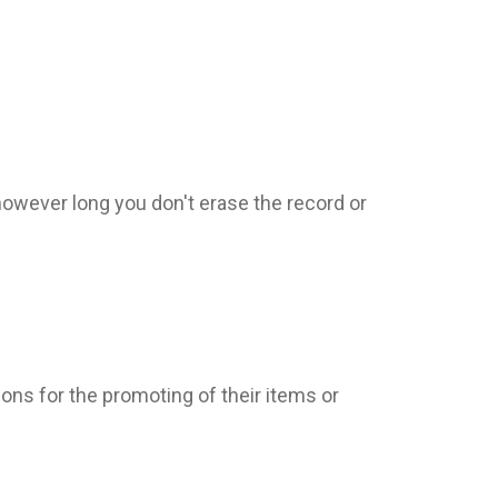
however long you don't erase the record or
tions for the promoting of their items or