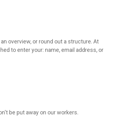
an overview, or round out a structure. At
ched to enter your: name, email address, or
won't be put away on our workers.