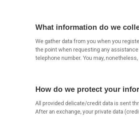
What information do we coll
We gather data from you when you register 
the point when requesting any assistance o
telephone number. You may, nonetheless, v
How do we protect your info
All provided delicate/credit data is sent th
After an exchange, your private data (credi