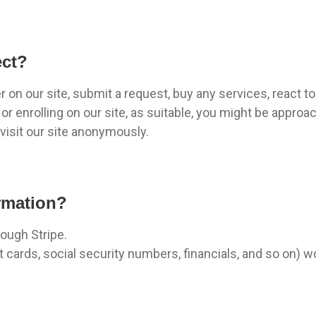
ect?
on our site, submit a request, buy any services, react to 
r enrolling on our site, as suitable, you might be approa
isit our site anonymously.
rmation?
rough Stripe.
t cards, social security numbers, financials, and so on) 