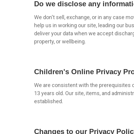
Do we disclose any informati
We don't sell, exchange, or in any case m
help us in working our site, leading our b
deliver your data when we accept discharge 
property, or wellbeing.
Children's Online Privacy Pr
We are consistent with the prerequisites 
13 years old. Our site, items, and adminis
established.
Changes to our Privacy Poli