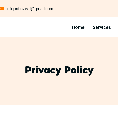
infopsfinvest@gmail.com
Home
Services
Privacy Policy