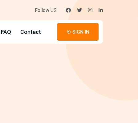
Follow US
FAQ
Contact
SIGN IN